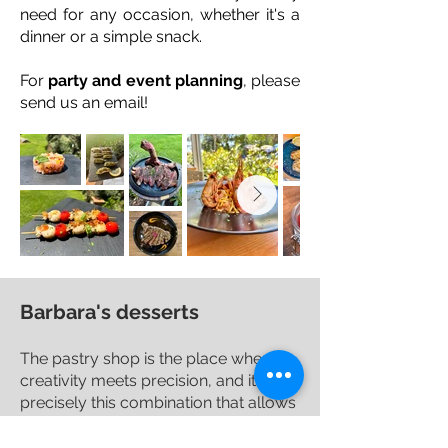
need for any occasion, whether it's a
dinner or a simple snack.
For
party and event planning
, please
send us an email!
Barbara's desserts
The pastry shop is the place where
creativity meets precision, and it is
precisely this combination that allows
the creation of simple and tasty
desserts suitable for all palates.