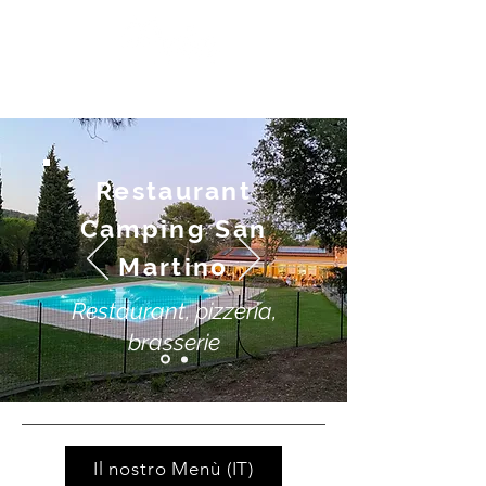
Restaurant
Camping San
Martino
Restaurant, pizzeria,
brasserie
Il nostro Menù (IT)