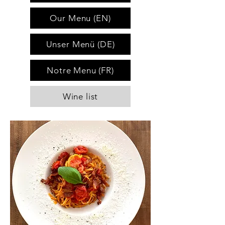
Our Menu (EN)
Unser Menü (DE)
Notre Menu (FR)
Wine list