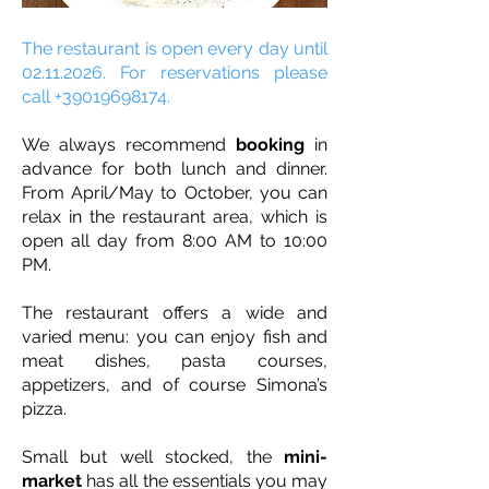
The restaurant is open every day until
02.11.2026
. For reservations please
call
+39019698174
.
We always recommend
booking
in
advance for both lunch and dinner.
From April/May to October, you can
relax in the restaurant area, which is
open all day from 8:00 AM to 10:00
PM.
The restaurant offers a wide and
varied menu: you can enjoy fish and
meat dishes, pasta courses,
appetizers, and of course Simona’s
pizza.
Small but well stocked, the
mini-
market
has all the essentials you may